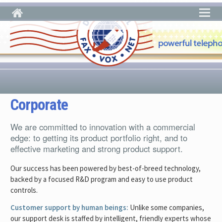
Skip to main content
Corporate
We are committed to innovation with a commercial
edge: to getting its product portfolio right, and to
effective marketing and strong product support.
Our success has been powered by best-of-breed technology,
backed by a focused R&D program and easy to use product
controls.
Customer support by human beings:
Unlike some companies,
our support desk is staffed by intelligent, friendly experts whose