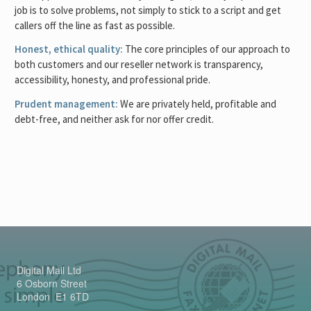
job is to solve problems, not simply to stick to a script and get
callers off the line as fast as possible.
Honest, ethical quality:
The core principles of our approach to
both customers and our reseller network is transparency,
accessibility, honesty, and professional pride.
Prudent management:
We are privately held, profitable and
debt-free, and neither ask for nor offer credit.
Digital Mail Ltd
6 Osborn Street
London E1 6TD